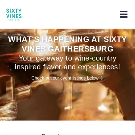
Home | Home page
Togg
WHAT'S HAPPENING AT SIXTY
VINES GAITHERSBURG
Your gateway to wine-country
inspired flavor and experiences!
Check out our event listings below ⇩