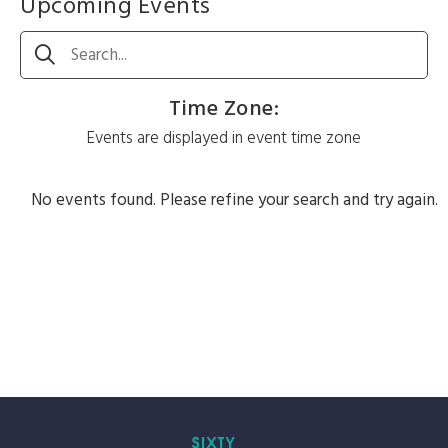
Upcoming Events
Search
Time Zone
:
Events are displayed in event time zone
No events found. Please refine your search and try again.